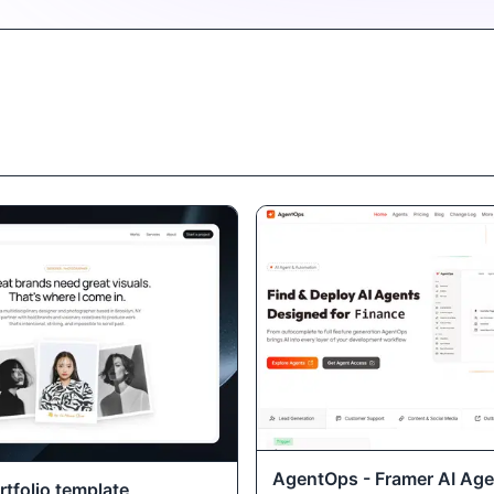
AgentOps - Framer AI Age
tfolio template