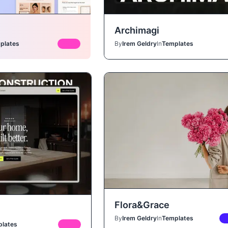
Archimagi
plates
FREE
By
Irem Geldry
In
Templates
Flora&Grace
By
Irem Geldry
In
Templates
P
lates
FREE