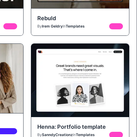
Rebuld
FREE
By
Irem Geldry
In
Templates
FREE
Henna: Portfolio template
REMIUM
By
SanndyCreationz
In
Templates
FREE