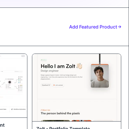
Add Featured Product
nt
Zolt - Portfolio Template