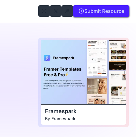
Submit Resource
Framespark
By
Framespark