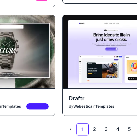
Draftr
In
Templates
PREMIUM
By
Webestica
In
Templates
‹
2
3
4
5
1