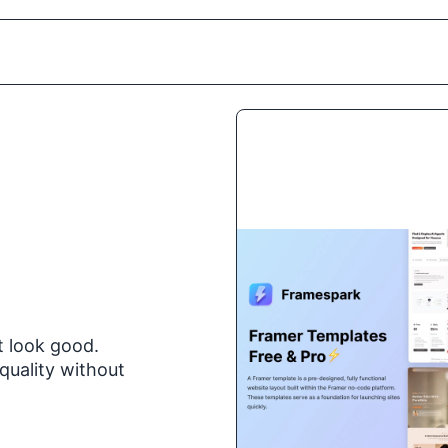
t look good.
quality without