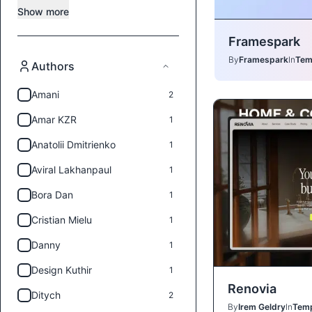
Show more
Framespark
By
Framespark
In
Tem
Authors
Amani
2
Amar KZR
1
Anatolii Dmitrienko
1
Aviral Lakhanpaul
1
Bora Dan
1
Cristian Mielu
1
Danny
1
Design Kuthir
1
Renovia
Ditych
2
By
Irem Geldry
In
Temp