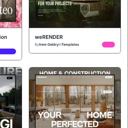
ion
weRENDER
By
Irem Geldry
In
Templates
FREE
REMIUM