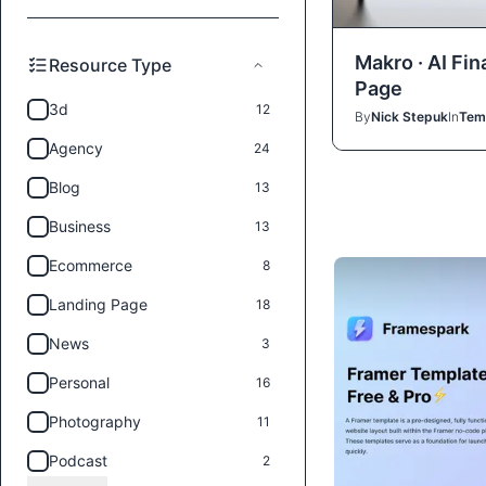
Makro · AI Fi
Resource Type
Page
3d
12
By
Nick Stepuk
In
Tem
Agency
24
Blog
13
Business
13
Ecommerce
8
Landing Page
18
News
3
Personal
16
Photography
11
Podcast
2