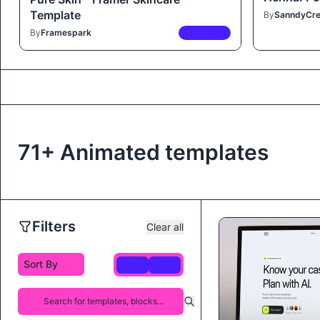
Template
By
SanndyCre
By
Framespark
PREMIUM
71+ Animated templates
Filters
Clear all
Free
Paid