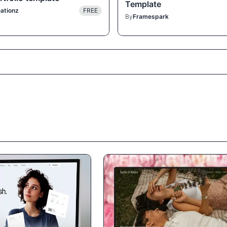
Template
ationz
FREE
By
Framespark