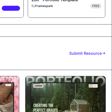
By
Framespark
FREE
PREMIUM
Submit Resource