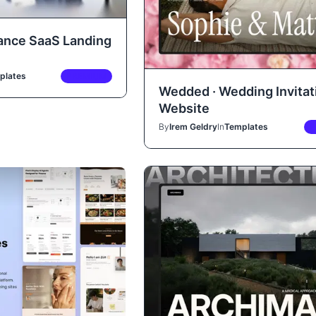
nance SaaS Landing
plates
PREMIUM
Wedded · Wedding Invitat
Website
By
Irem Geldry
In
Templates
P