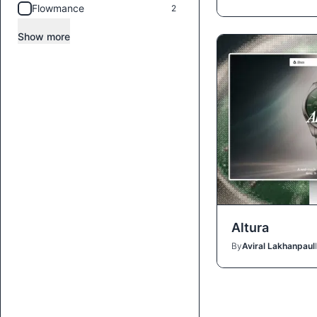
Flowmance
2
Show more
Altura
By
Aviral Lakhanpaul