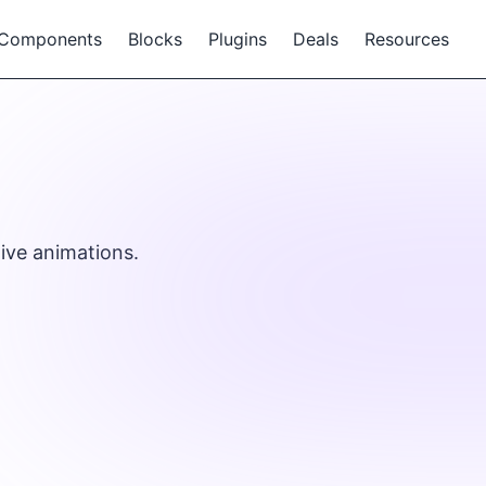
Components
Blocks
Plugins
Deals
Resources
ive animations.