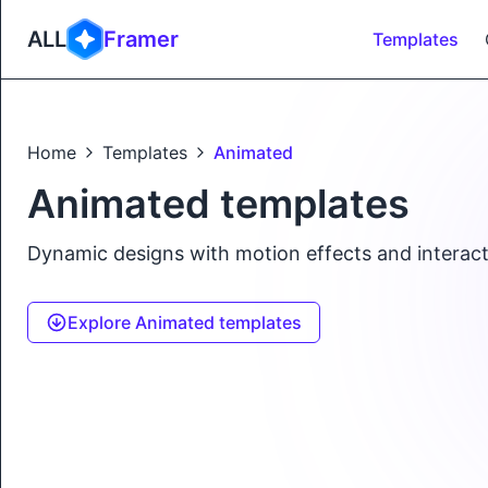
ALL
Framer
Templates
Home
Templates
Animated
Animated templates
Dynamic designs with motion effects and interact
Explore Animated templates