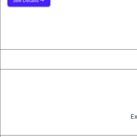
See Details
Ex