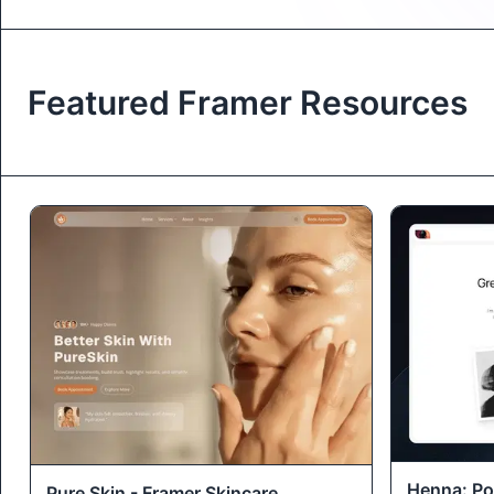
Featured Framer Resources
Henna: Por
Pure Skin - Framer Skincare