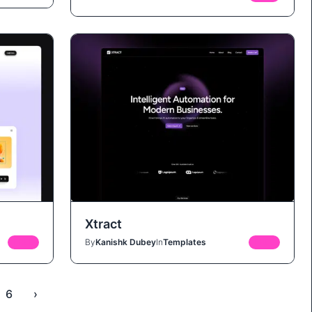
Xtract
FREE
By
Kanishk Dubey
In
Templates
FREE
6
›