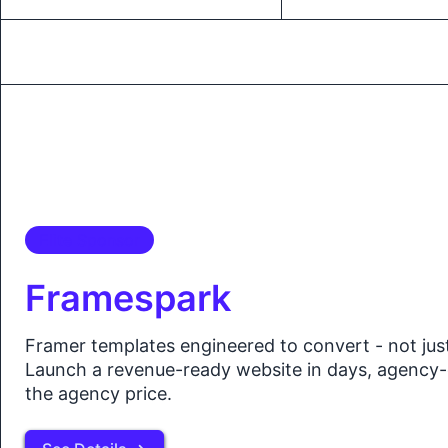
Elite Sponsor
Framespark
Framer templates engineered to convert - not jus
Launch a revenue-ready website in days, agency-
the agency price.