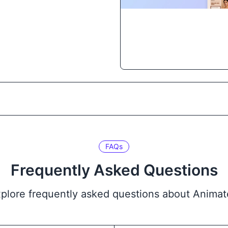
FAQs
Frequently Asked Questions
plore frequently asked questions about Anima