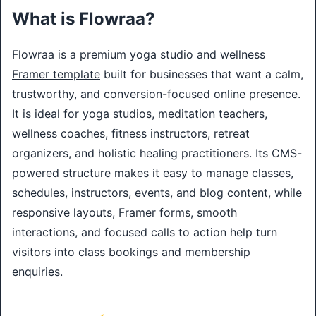
What is Flowraa?
Flowraa is a premium yoga studio and wellness
Framer template
built for businesses that want a calm,
trustworthy, and conversion-focused online presence.
It is ideal for yoga studios, meditation teachers,
wellness coaches, fitness instructors, retreat
organizers, and holistic healing practitioners. Its CMS-
powered structure makes it easy to manage classes,
schedules, instructors, events, and blog content, while
responsive layouts, Framer forms, smooth
interactions, and focused calls to action help turn
visitors into class bookings and membership
enquiries.