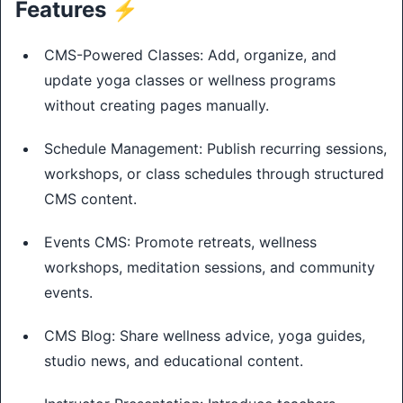
Features ⚡
CMS-Powered Classes: Add, organize, and
update yoga classes or wellness programs
without creating pages manually.
Schedule Management: Publish recurring sessions,
workshops, or class schedules through structured
CMS content.
Events CMS: Promote retreats, wellness
workshops, meditation sessions, and community
events.
CMS Blog: Share wellness advice, yoga guides,
studio news, and educational content.