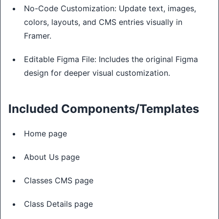
No-Code Customization: Update text, images,
colors, layouts, and CMS entries visually in
Framer.
Editable Figma File: Includes the original Figma
design for deeper visual customization.
Included Components/Templates
Home page
About Us page
Classes CMS page
Class Details page