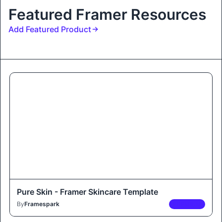
Featured Framer Resources
Add Featured Product
Pure Skin - Framer Skincare Template
By
Framespark
PREMIUM