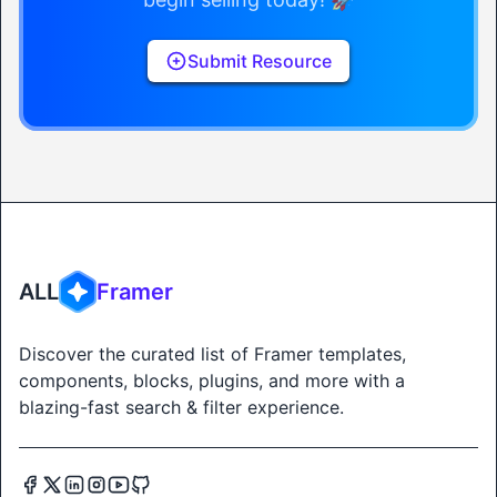
Submit Resource
ALL
Framer
Discover the curated list of Framer templates,
components, blocks, plugins, and more with a
blazing-fast search & filter experience.