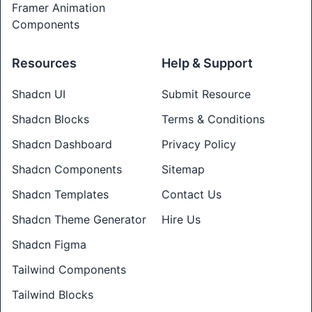
Framer Animation
Components
Resources
Help & Support
Shadcn UI
Submit Resource
Shadcn Blocks
Terms & Conditions
Shadcn Dashboard
Privacy Policy
Shadcn Components
Sitemap
Shadcn Templates
Contact Us
Shadcn Theme Generator
Hire Us
Shadcn Figma
Tailwind Components
Tailwind Blocks