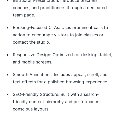
Instructor Presentation: Introduce teachers,
coaches, and practitioners through a dedicated
team page.
Booking-Focused CTAs: Uses prominent calls to
action to encourage visitors to join classes or
contact the studio.
Responsive Design: Optimized for desktop, tablet,
and mobile screens.
Smooth Animations: Includes appear, scroll, and
text effects for a polished browsing experience.
SEO-Friendly Structure: Built with a search-
friendly content hierarchy and performance-
conscious layouts.