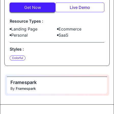
Get Now
Live Demo
Resource Types :
Landing Page
Ecommerce
Personal
SaaS
Styles :
Colorful
Framespark
By
Framespark