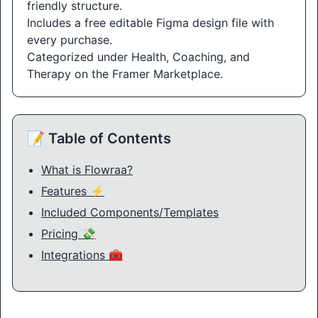
friendly structure.
Includes a free editable Figma design file with
every purchase.
Categorized under Health, Coaching, and
Therapy on the Framer Marketplace.
📝 Table of Contents
What is Flowraa?
Features ⚡
Included Components/Templates
Pricing 💸
Integrations 🧰