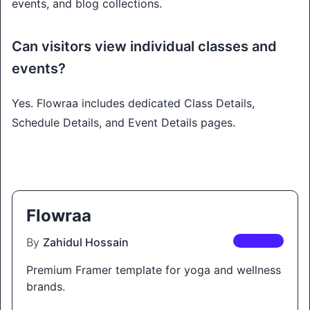
events, and blog collections.
Can visitors view individual classes and
events?
Yes. Flowraa includes dedicated Class Details,
Schedule Details, and Event Details pages.
Flowraa
By
Zahidul Hossain
PREMIUM
Premium Framer template for yoga and wellness
brands.