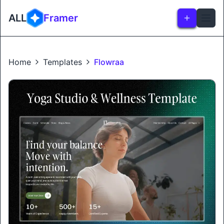
ALL
Framer
Home
Templates
Flowraa