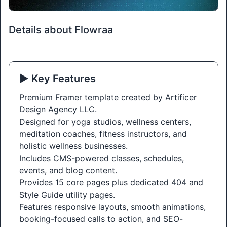
Details about Flowraa
▶️ Key Features
Premium Framer template created by Artificer
Design Agency LLC.
Designed for yoga studios, wellness centers,
meditation coaches, fitness instructors, and
holistic wellness businesses.
Includes CMS-powered classes, schedules,
events, and blog content.
Provides 15 core pages plus dedicated 404 and
Style Guide utility pages.
Features responsive layouts, smooth animations,
booking-focused calls to action, and SEO-