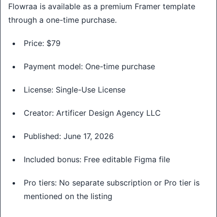
Flowraa is available as a premium Framer template
through a one-time purchase.
Price: $79
Payment model: One-time purchase
License: Single-Use License
Creator: Artificer Design Agency LLC
Published: June 17, 2026
Included bonus: Free editable Figma file
Pro tiers: No separate subscription or Pro tier is
mentioned on the listing