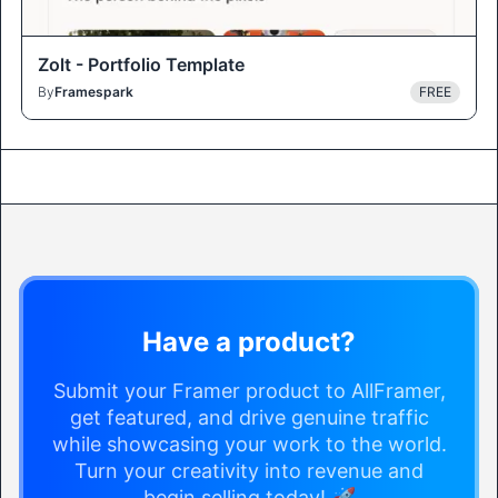
Zolt - Portfolio Template
By
Framespark
FREE
Have a product?
Submit your Framer product to AllFramer,
get featured, and drive genuine traffic
while showcasing your work to the world.
Turn your creativity into revenue and
begin selling today! 🚀