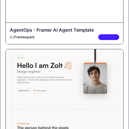
AgentOps - Framer AI Agent Template
By
Framespark
PREMIUM