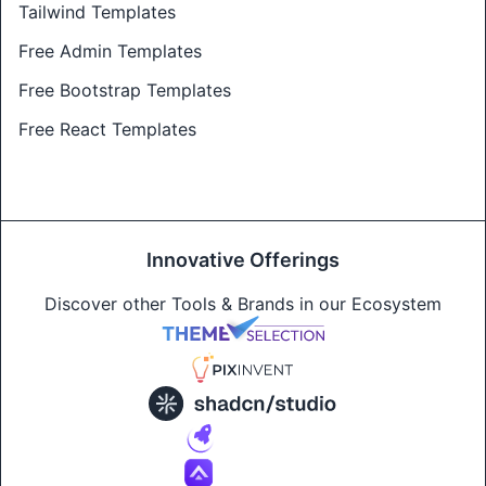
Tailwind Templates
Free Admin Templates
Free Bootstrap Templates
Free React Templates
Innovative Offerings
Discover other Tools & Brands in our Ecosystem