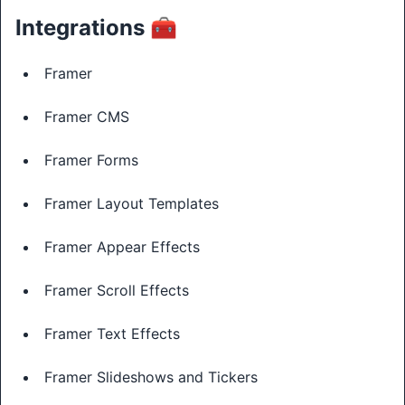
Integrations 🧰
Framer
Framer CMS
Framer Forms
Framer Layout Templates
Framer Appear Effects
Framer Scroll Effects
Framer Text Effects
Framer Slideshows and Tickers