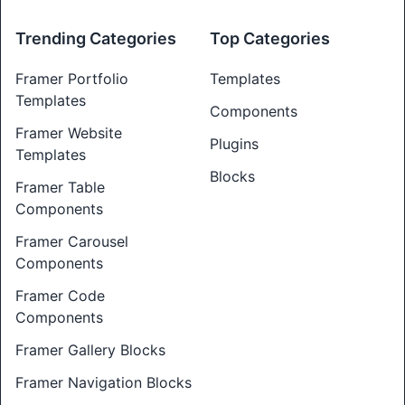
Trending Categories
Top Categories
Framer Portfolio
Templates
Templates
Components
Framer Website
Plugins
Templates
Blocks
Framer Table
Components
Framer Carousel
Components
Framer Code
Components
Framer Gallery Blocks
Framer Navigation Blocks