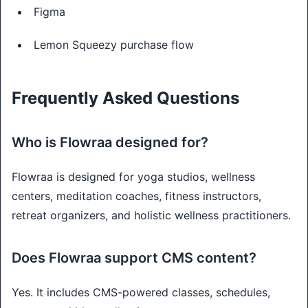
Figma
Lemon Squeezy purchase flow
Frequently Asked Questions
Who is Flowraa designed for?
Flowraa is designed for yoga studios, wellness
centers, meditation coaches, fitness instructors,
retreat organizers, and holistic wellness practitioners.
Does Flowraa support CMS content?
Yes. It includes CMS-powered classes, schedules,