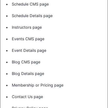
Schedule CMS page
Schedule Details page
Instructors page
Events CMS page
Event Details page
Blog CMS page
Blog Details page
Membership or Pricing page
Contact Us page