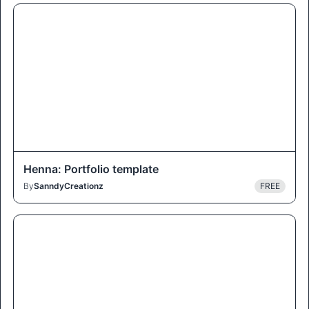
Henna: Portfolio template
By
SanndyCreationz
FREE