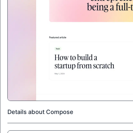
Details about Compose