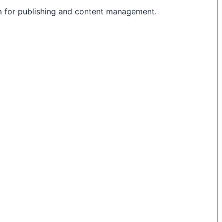
m for publishing and content management.