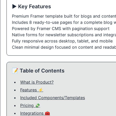
▶️ Key Features
Premium Framer template built for blogs and content
Includes 8 ready-to-use pages for a complete blog 
Powered by Framer CMS with pagination support
Native forms for newsletter subscriptions and integr
Fully responsive across desktop, tablet, and mobile
Clean minimal design focused on content and readabi
📝 Table of Contents
What is Product?
Features ⚡
Included Components/Templates
Pricing 💸
Integrations 🧰