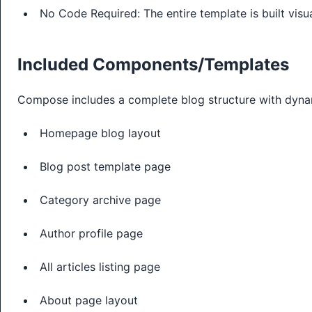
No Code Required: The entire template is built visua
Included Components/Templates
Compose includes a complete blog structure with dyna
Homepage blog layout
Blog post template page
Category archive page
Author profile page
All articles listing page
About page layout