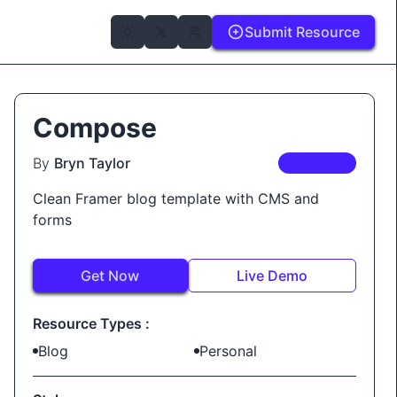
Submit Resource
Compose
By
Bryn Taylor
PREMIUM
Clean Framer blog template with CMS and
forms
Get Now
Live Demo
Resource Types :
Blog
Personal