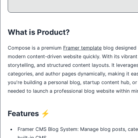
What is Product?
Compose is a premium
Framer template
blog designed t
modern content-driven website quickly. With its vibran
storytelling, and structured content layouts. It levera
categories, and author pages dynamically, making it ea
you're building a personal blog, startup content hub, 
needed to launch a professional blog website within mi
Features ⚡
Framer CMS Blog System: Manage blog posts, categ
built-in CMS.