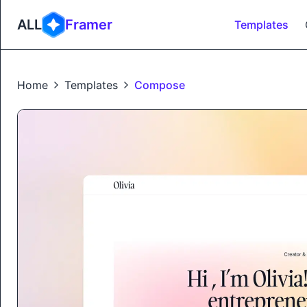
ALL
Framer
Templates
Home
Templates
Compose