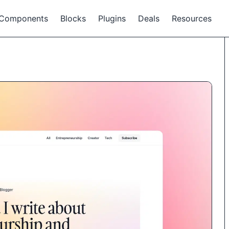
Components
Blocks
Plugins
Deals
Resources