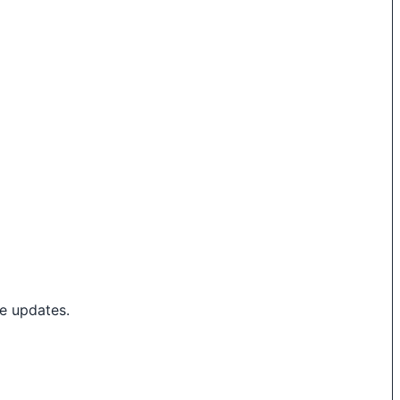
e updates.