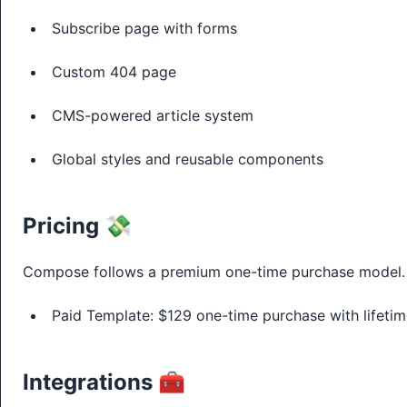
Subscribe page with forms
Custom 404 page
CMS-powered article system
Global styles and reusable components
Pricing 💸
Compose follows a premium one-time purchase model.
Paid Template: $129 one-time purchase with lifetim
Integrations 🧰