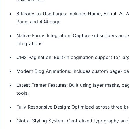
8 Ready-to-Use Pages: Includes Home, About, All Ar
Page, and 404 page.
Native Forms Integration: Capture subscribers and 
integrations.
CMS Pagination: Built-in pagination support for larg
Modern Blog Animations: Includes custom page-load
Latest Framer Features: Built using layer masks, pa
tools.
Fully Responsive Design: Optimized across three br
Global Styling System: Centralized typography and 