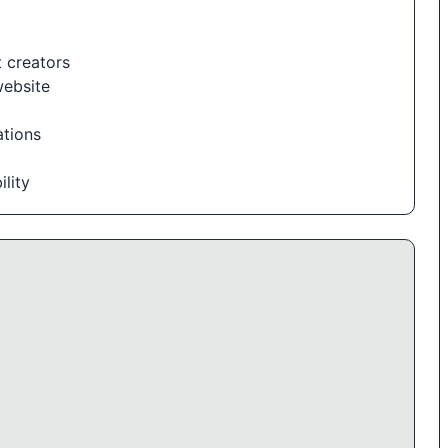
 creators
website
ations
lity