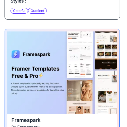
Styles :
Colorful
Gradient
Framespark
By
Framespark