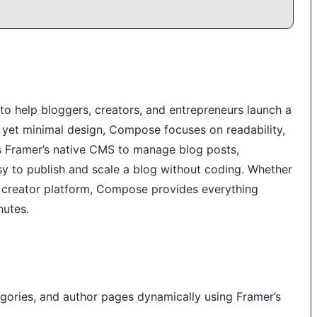
o help bloggers, creators, and entrepreneurs launch a
t yet minimal design, Compose focuses on readability,
ges Framer’s native CMS to manage blog posts,
sy to publish and scale a blog without coding. Whether
or creator platform, Compose provides everything
nutes.
ories, and author pages dynamically using Framer’s