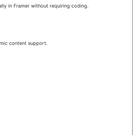
lly in Framer without requiring coding.
mic content support.