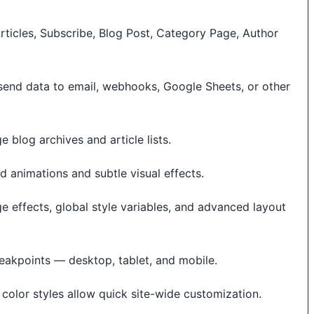
ticles, Subscribe, Blog Post, Category Page, Author
send data to email, webhooks, Google Sheets, or other
e blog archives and article lists.
 animations and subtle visual effects.
ge effects, global style variables, and advanced layout
eakpoints — desktop, tablet, and mobile.
color styles allow quick site-wide customization.