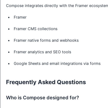
Compose integrates directly with the Framer ecosyste
Framer
Framer CMS collections
Framer native forms and webhooks
Framer analytics and SEO tools
Google Sheets and email integrations via forms
Frequently Asked Questions
Who is Compose designed for?