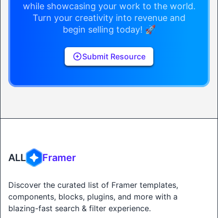
while showcasing your work to the world.
Turn your creativity into revenue and
begin selling today! 🚀
Submit Resource
ALL
Framer
Discover the curated list of Framer templates,
components, blocks, plugins, and more with a
blazing-fast search & filter experience.