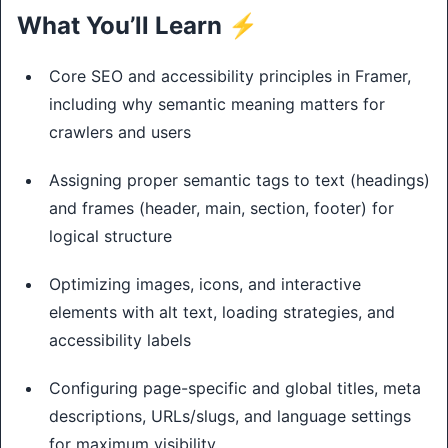
What You’ll Learn ⚡
Core SEO and accessibility principles in Framer,
including why semantic meaning matters for
crawlers and users
Assigning proper semantic tags to text (headings)
and frames (header, main, section, footer) for
logical structure
Optimizing images, icons, and interactive
elements with alt text, loading strategies, and
accessibility labels
Configuring page-specific and global titles, meta
descriptions, URLs/slugs, and language settings
for maximum visibility