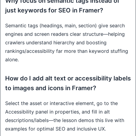
Why focus on semantic tags instead of
just keywords for SEO in Framer?
Semantic tags (headings, main, section) give search
engines and screen readers clear structure—helping
crawlers understand hierarchy and boosting
rankings/accessibility far more than keyword stuffing
alone.
How do I add alt text or accessibility labels
to images and icons in Framer?
Select the asset or interactive element, go to the
Accessibility panel in properties, and fill in alt
descriptions/labels—the lesson demos this live with
examples for optimal SEO and inclusive UX.