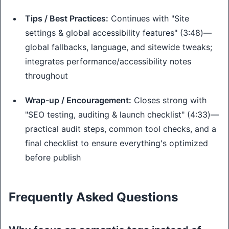
Tips / Best Practices:
Continues with "Site
settings & global accessibility features" (3:48)—
global fallbacks, language, and sitewide tweaks;
integrates performance/accessibility notes
throughout
Wrap-up / Encouragement:
Closes strong with
"SEO testing, auditing & launch checklist" (4:33)—
practical audit steps, common tool checks, and a
final checklist to ensure everything's optimized
before publish
Frequently Asked Questions