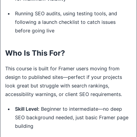
Running SEO audits, using testing tools, and
following a launch checklist to catch issues
before going live
Who Is This For?
This course is built for Framer users moving from 
design to published sites—perfect if your projects 
look great but struggle with search rankings, 
accessibility warnings, or client SEO requirements.
Skill Level:
Beginner to intermediate—no deep
SEO background needed, just basic Framer page
building