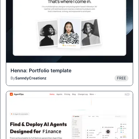
Henna: Portfolio template
By
SanndyCreationz
FREE