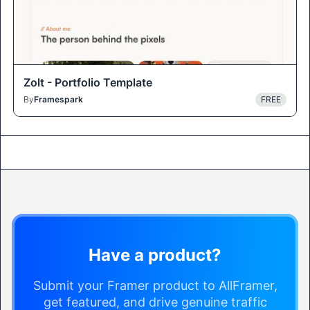
Zolt - Portfolio Template
By
Framespark
FREE
Have a product?
Submit your Framer product to AllFramer,
get featured, and drive genuine traffic