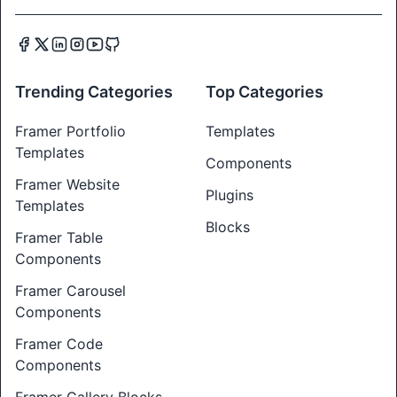
Trending Categories
Top Categories
Framer Portfolio
Templates
Templates
Components
Framer Website
Plugins
Templates
Blocks
Framer Table
Components
Framer Carousel
Components
Framer Code
Components