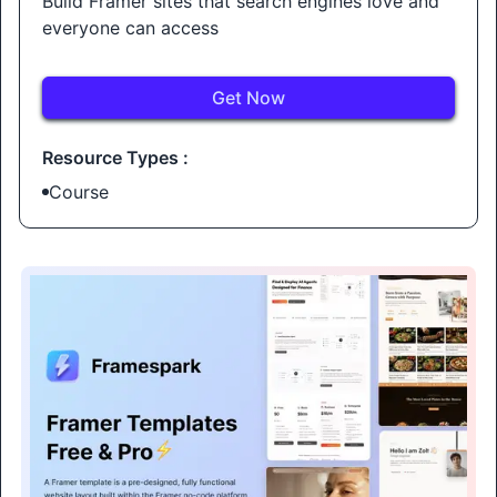
Build Framer sites that search engines love and
everyone can access
Get Now
Resource Types :
Course