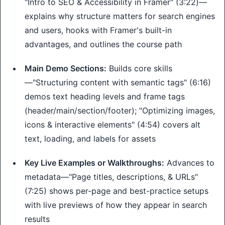
"Intro to SEO & Accessibility in Framer" (3:22)—
explains why structure matters for search engines
and users, hooks with Framer's built-in
advantages, and outlines the course path
Main Demo Sections:
Builds core skills
—"Structuring content with semantic tags" (6:16)
demos text heading levels and frame tags
(header/main/section/footer); "Optimizing images,
icons & interactive elements" (4:54) covers alt
text, loading, and labels for assets
Key Live Examples or Walkthroughs:
Advances to
metadata—"Page titles, descriptions, & URLs"
(7:25) shows per-page and best-practice setups
with live previews of how they appear in search
results