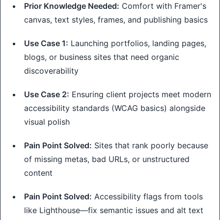
Prior Knowledge Needed:
Comfort with Framer's
canvas, text styles, frames, and publishing basics
Use Case 1:
Launching portfolios, landing pages,
blogs, or business sites that need organic
discoverability
Use Case 2:
Ensuring client projects meet modern
accessibility standards (WCAG basics) alongside
visual polish
Pain Point Solved:
Sites that rank poorly because
of missing metas, bad URLs, or unstructured
content
Pain Point Solved:
Accessibility flags from tools
like Lighthouse—fix semantic issues and alt text