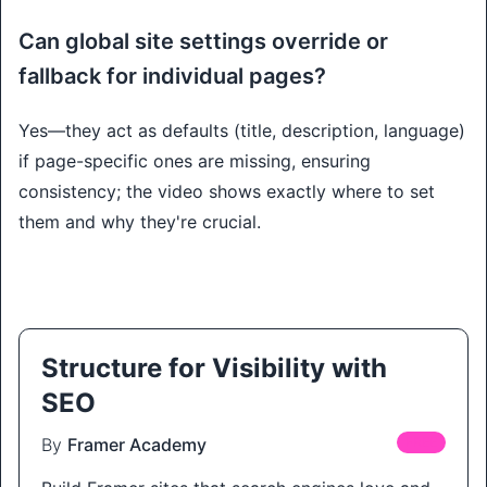
Can global site settings override or
fallback for individual pages?
Yes—they act as defaults (title, description, language)
if page-specific ones are missing, ensuring
consistency; the video shows exactly where to set
them and why they're crucial.
Structure for Visibility with
SEO
By
Framer Academy
FREE