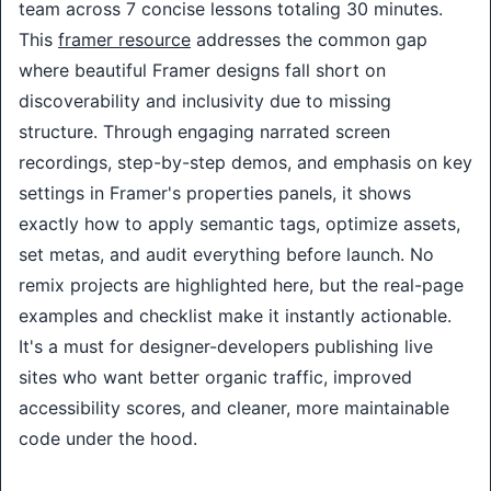
team across 7 concise lessons totaling 30 minutes. 
This 
framer resource
 addresses the common gap 
where beautiful Framer designs fall short on 
discoverability and inclusivity due to missing 
structure. Through engaging narrated screen 
recordings, step-by-step demos, and emphasis on key 
settings in Framer's properties panels, it shows 
exactly how to apply semantic tags, optimize assets, 
set metas, and audit everything before launch. No 
remix projects are highlighted here, but the real-page 
examples and checklist make it instantly actionable. 
It's a must for designer-developers publishing live 
sites who want better organic traffic, improved 
accessibility scores, and cleaner, more maintainable 
code under the hood.