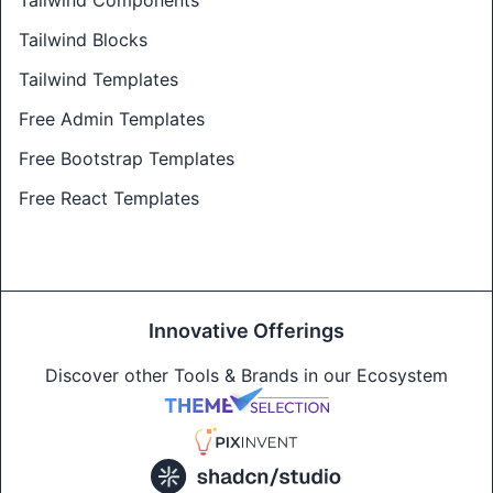
Tailwind Components
Tailwind Blocks
Tailwind Templates
Free Admin Templates
Free Bootstrap Templates
Free React Templates
Innovative Offerings
Discover other Tools & Brands in our Ecosystem