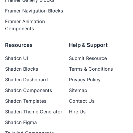
Framer Gallery Blocks
Framer Navigation Blocks
Framer Animation
Components
Resources
Help & Support
Shadcn UI
Submit Resource
Shadcn Blocks
Terms & Conditions
Shadcn Dashboard
Privacy Policy
Shadcn Components
Sitemap
Shadcn Templates
Contact Us
Shadcn Theme Generator
Hire Us
Shadcn Figma