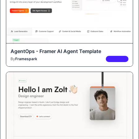
AgentOps - Framer AI Agent Template
By
Framespark
PREMIUM