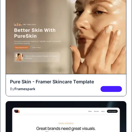
Pure Skin - Framer Skincare Template
By
Framespark
PREMIUM