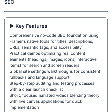
SEO
▶️ Key Features
Comprehensive no-code SEO foundation using
Framer's native tools for titles, descriptions,
URLs, semantic tags, and accessibility
Practical demos optimizing real content
elements (headings, images, icons, interactive
items) for search and screen readers
Global site settings walkthroughs for consistent
fallbacks and language support
Step-by-step auditing and testing processes
with a clear launch checklist
Short, focused narrated videos blending theory
with live canvas applications for quick
implementation