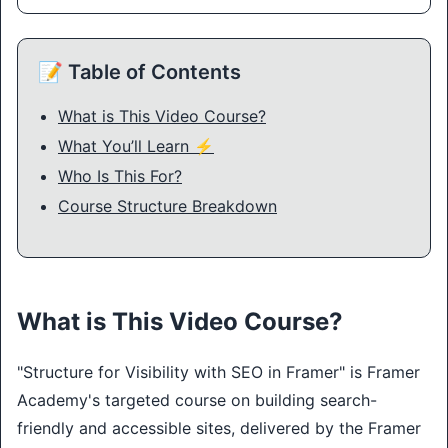
📝 Table of Contents
What is This Video Course?
What You’ll Learn ⚡
Who Is This For?
Course Structure Breakdown
What is This Video Course?
"Structure for Visibility with SEO in Framer" is Framer 
Academy's targeted course on building search-
friendly and accessible sites, delivered by the Framer 