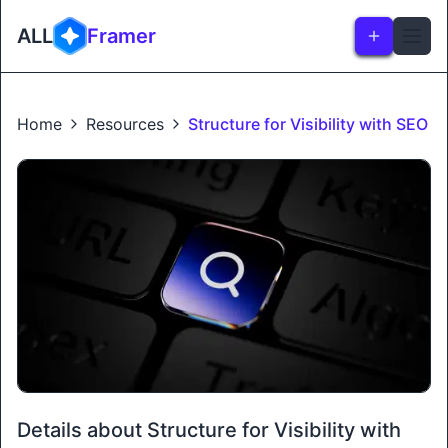
ALL
Framer
Home
Resources
Structure for Visibility with SEO
Details about Structure for Visibility with