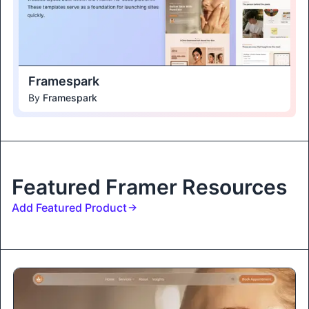
Framespark
By
Framespark
Featured Framer Resources
Add Featured Product