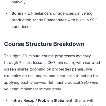
natively
Bonus Fit:
Freelancers or agencies delivering
production-ready Framer sites with built-in SEO
confidence
Course Structure Breakdown
This tight 30-minute course progresses logically 
through 7 short lessons (3–7 min each), with narrated 
screen shares zooming on properties panels, live 
examples on real pages, and clear calls to action for 
applying each step—no fluff, just practical SEO wins 
you can implement immediately.
Intro / Recap / Problem Statement:
Starts with