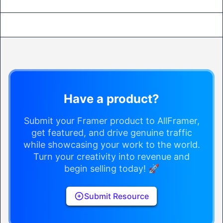
Have a product?
Submit your Framer product to AllFramer,
get featured, and drive genuine traffic
while showcasing your work to the world.
Turn your creativity into revenue and
begin selling today! 🚀
Submit Resource