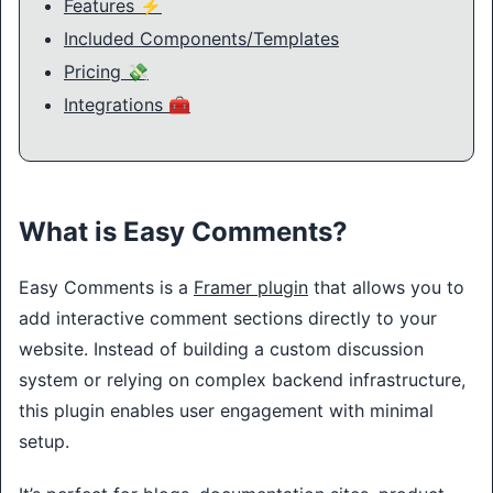
Features ⚡
Included Components/Templates
Pricing 💸
Integrations 🧰
What is Easy Comments?
Easy Comments is a
Framer plugin
that allows you to
add interactive comment sections directly to your
website. Instead of building a custom discussion
system or relying on complex backend infrastructure,
this plugin enables user engagement with minimal
setup.