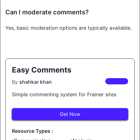
Can I moderate comments?
Yes, basic moderation options are typically available.
Easy Comments
By
shahkar khan
PREMIUM
Simple commenting system for Framer sites
Get Now
Resource Types :