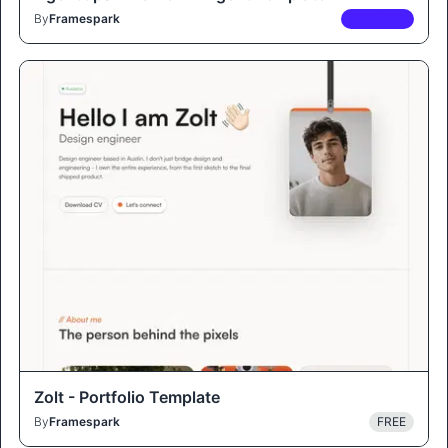
By
Framespark
PREMIUM
Zolt - Portfolio Template
By
Framespark
FREE