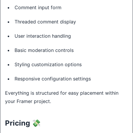
Comment input form
Threaded comment display
User interaction handling
Basic moderation controls
Styling customization options
Responsive configuration settings
Everything is structured for easy placement within
your Framer project.
Pricing 💸