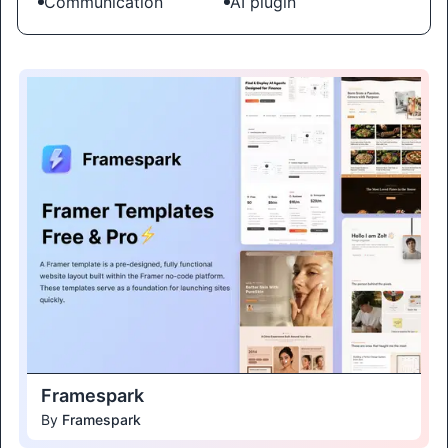
Communication
AI plugin
Framespark
By
Framespark