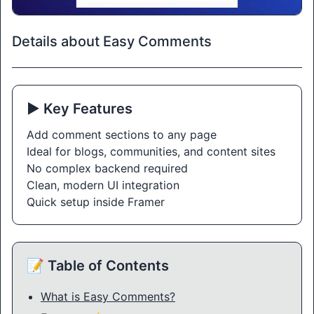
Details about Easy Comments
▶️ Key Features
Add comment sections to any page
Ideal for blogs, communities, and content sites
No complex backend required
Clean, modern UI integration
Quick setup inside Framer
📝 Table of Contents
What is Easy Comments?