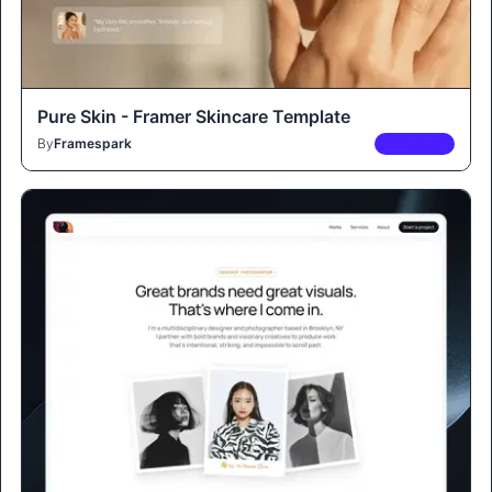
Pure Skin - Framer Skincare Template
By
Framespark
PREMIUM