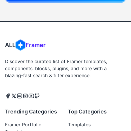
ALL
Framer
Discover the curated list of Framer templates,
components, blocks, plugins, and more with a
blazing-fast search & filter experience.
Trending Categories
Top Categories
Framer Portfolio
Templates