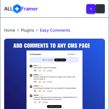
ALL
Framer
Home
Plugins
Easy Comments