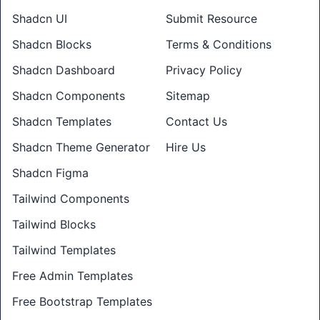
Shadcn UI
Submit Resource
Shadcn Blocks
Terms & Conditions
Shadcn Dashboard
Privacy Policy
Shadcn Components
Sitemap
Shadcn Templates
Contact Us
Shadcn Theme Generator
Hire Us
Shadcn Figma
Tailwind Components
Tailwind Blocks
Tailwind Templates
Free Admin Templates
Free Bootstrap Templates