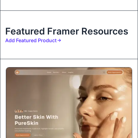
Featured Framer Resources
Add Featured Product