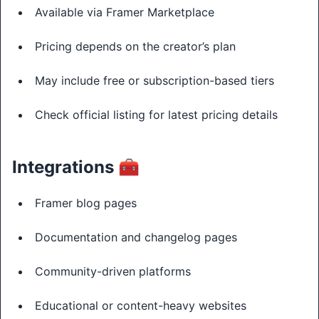
Available via Framer Marketplace
Pricing depends on the creator’s plan
May include free or subscription-based tiers
Check official listing for latest pricing details
Integrations 🧰
Framer blog pages
Documentation and changelog pages
Community-driven platforms
Educational or content-heavy websites