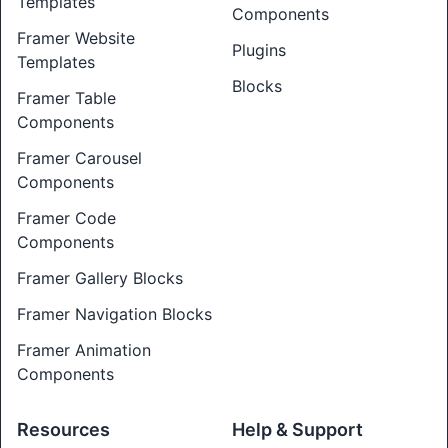
Templates
Components
Framer Website
Plugins
Templates
Blocks
Framer Table
Components
Framer Carousel
Components
Framer Code
Components
Framer Gallery Blocks
Framer Navigation Blocks
Framer Animation
Components
Resources
Help & Support