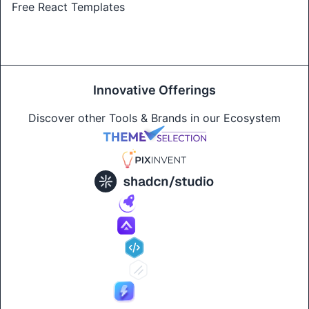
Free React Templates
Innovative Offerings
Discover other Tools & Brands in our Ecosystem