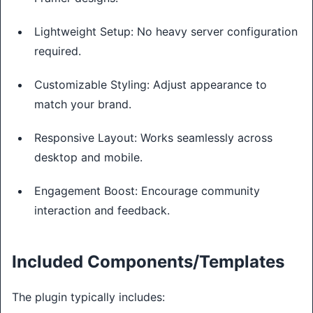
Lightweight Setup: No heavy server configuration
required.
Customizable Styling: Adjust appearance to
match your brand.
Responsive Layout: Works seamlessly across
desktop and mobile.
Engagement Boost: Encourage community
interaction and feedback.
Included Components/Templates
The plugin typically includes: