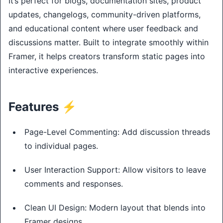
It’s perfect for blogs, documentation sites, product
updates, changelogs, community-driven platforms,
and educational content where user feedback and
discussions matter. Built to integrate smoothly within
Framer, it helps creators transform static pages into
interactive experiences.
Features ⚡
Page-Level Commenting: Add discussion threads
to individual pages.
User Interaction Support: Allow visitors to leave
comments and responses.
Clean UI Design: Modern layout that blends into
Framer designs.