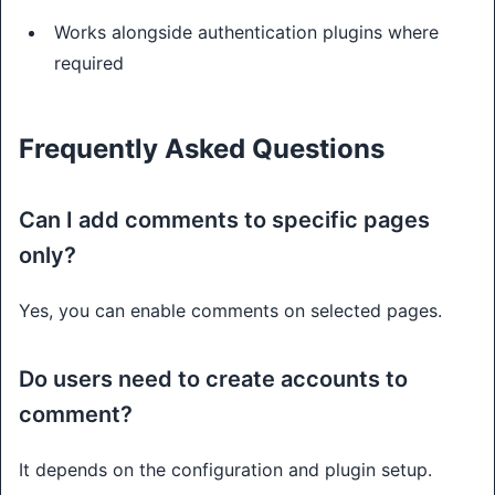
Works alongside authentication plugins where
required
Frequently Asked Questions
Can I add comments to specific pages
only?
Yes, you can enable comments on selected pages.
Do users need to create accounts to
comment?
It depends on the configuration and plugin setup.