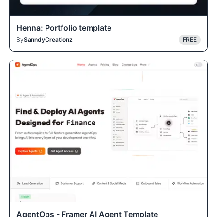
Henna: Portfolio template
By
SanndyCreationz
FREE
AgentOps - Framer AI Agent Template