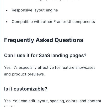
Responsive layout engine
Compatible with other Framer UI components
Frequently Asked Questions
Can I use it for SaaS landing pages?
Yes. It’s especially effective for feature showcases
and product previews.
Is it customizable?
Yes. You can edit layout, spacing, colors, and content