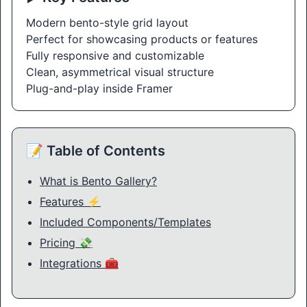
Modern bento-style grid layout
Perfect for showcasing products or features
Fully responsive and customizable
Clean, asymmetrical visual structure
Plug-and-play inside Framer
📝 Table of Contents
What is Bento Gallery?
Features ⚡
Included Components/Templates
Pricing 💸
Integrations 🧰