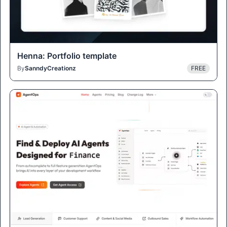
Henna: Portfolio template
By
SanndyCreationz
FREE