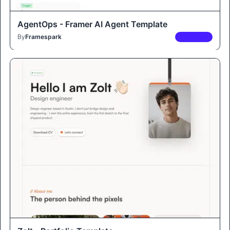
AgentOps - Framer AI Agent Template
By
Framespark
PREMIUM