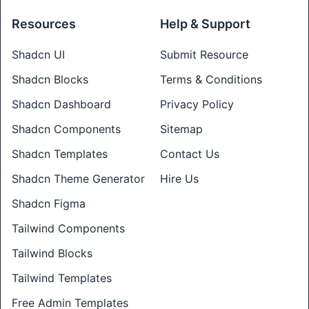
Resources
Help & Support
Shadcn UI
Submit Resource
Shadcn Blocks
Terms & Conditions
Shadcn Dashboard
Privacy Policy
Shadcn Components
Sitemap
Shadcn Templates
Contact Us
Shadcn Theme Generator
Hire Us
Shadcn Figma
Tailwind Components
Tailwind Blocks
Tailwind Templates
Free Admin Templates