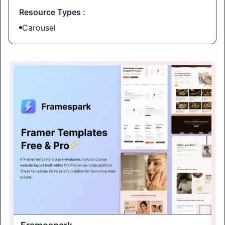
Resource Types :
Carousel