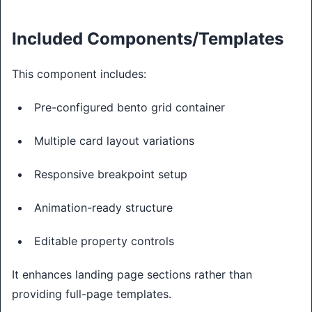
Included Components/Templates
This component includes:
Pre-configured bento grid container
Multiple card layout variations
Responsive breakpoint setup
Animation-ready structure
Editable property controls
It enhances landing page sections rather than
providing full-page templates.