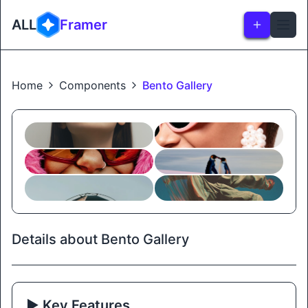
ALL
Framer
Home
Components
Bento Gallery
Details about Bento Gallery
▶️ Key Features