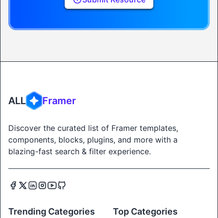
ALL
Framer
Discover the curated list of Framer templates,
components, blocks, plugins, and more with a
blazing-fast search & filter experience.
Trending Categories
Top Categories