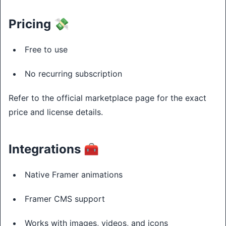
Pricing 💸
Free to use
No recurring subscription
Refer to the official marketplace page for the exact
price and license details.
Integrations 🧰
Native Framer animations
Framer CMS support
Works with images, videos, and icons