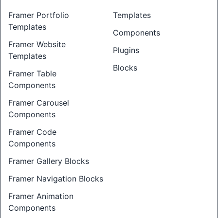
Framer Portfolio
Templates
Templates
Components
Framer Website
Plugins
Templates
Blocks
Framer Table
Components
Framer Carousel
Components
Framer Code
Components
Framer Gallery Blocks
Framer Navigation Blocks
Framer Animation
Components