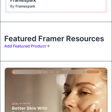
Framespark
By
Framespark
Featured Framer Resources
Add Featured Product