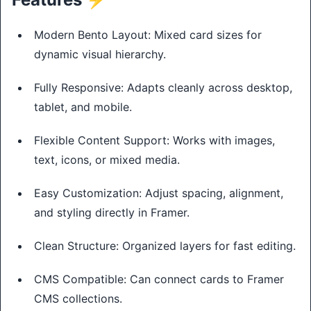
Modern Bento Layout: Mixed card sizes for
dynamic visual hierarchy.
Fully Responsive: Adapts cleanly across desktop,
tablet, and mobile.
Flexible Content Support: Works with images,
text, icons, or mixed media.
Easy Customization: Adjust spacing, alignment,
and styling directly in Framer.
Clean Structure: Organized layers for fast editing.
CMS Compatible: Can connect cards to Framer
CMS collections.