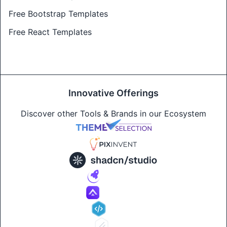
Free Bootstrap Templates
Free React Templates
Innovative Offerings
Discover other Tools & Brands in our Ecosystem