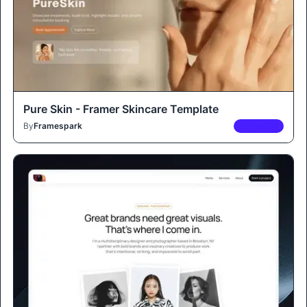
Pure Skin - Framer Skincare Template
By
Framespark
PREMIUM