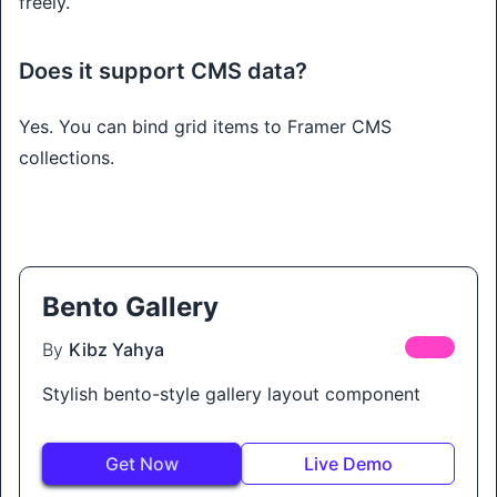
freely.
Does it support CMS data?
Yes. You can bind grid items to Framer CMS
collections.
Bento Gallery
By
Kibz Yahya
FREE
Stylish bento-style gallery layout component
Get Now
Live Demo