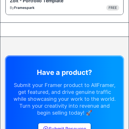
Zolt - Portfolio Template
By
Framespark
FREE
Have a product?
Submit your Framer product to AllFramer,
get featured, and drive genuine traffic
while showcasing your work to the world.
Turn your creativity into revenue and
begin selling today! 🚀
Submit Resource