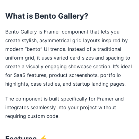
What is Bento Gallery?
Bento Gallery is
Framer component
that lets you
create stylish, asymmetrical grid layouts inspired by
modern “bento” UI trends. Instead of a traditional
uniform grid, it uses varied card sizes and spacing to
create a visually engaging showcase section. It’s ideal
for SaaS features, product screenshots, portfolio
highlights, case studies, and startup landing pages.
The component is built specifically for Framer and
integrates seamlessly into your project without
requiring custom code.
Features ⚡