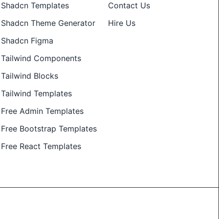
Shadcn Templates
Contact Us
Shadcn Theme Generator
Hire Us
Shadcn Figma
Tailwind Components
Tailwind Blocks
Tailwind Templates
Free Admin Templates
Free Bootstrap Templates
Free React Templates