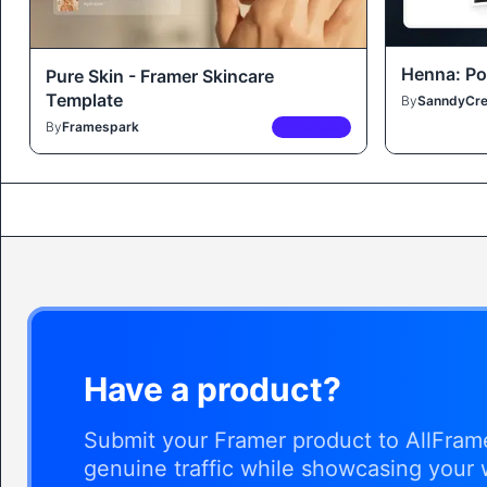
Henna: Por
Pure Skin - Framer Skincare
Template
By
SanndyCre
By
Framespark
PREMIUM
Have a product?
Submit your Framer product to AllFrame
genuine traffic while showcasing your 