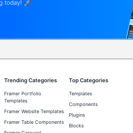
ng today! 🚀
Trending Categories
Top Categories
Framer Portfolio
Templates
Templates
Components
Framer Website Templates
Plugins
Framer Table Components
Blocks
Framer Carousel