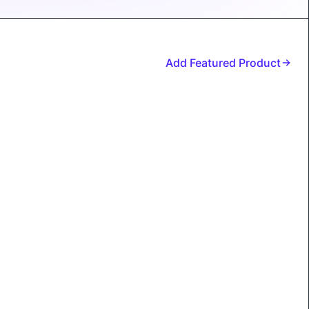
Add Featured Product