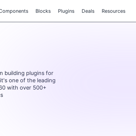
Components
Blocks
Plugins
Deals
Resources
 building plugins for
t's one of the leading
 60 with over 500+
ns