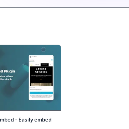
Embed - Easily embed