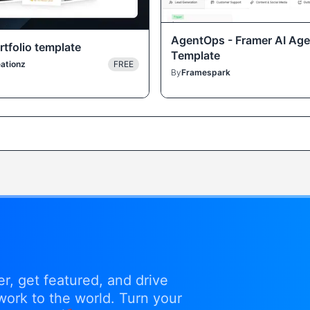
AgentOps - Framer AI Age
tfolio template
Template
ationz
FREE
By
Framespark
r, get featured, and drive
work to the world. Turn your