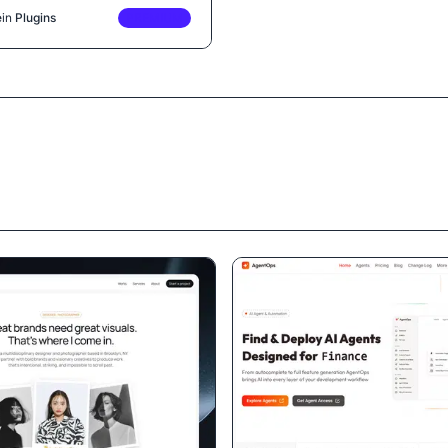
e
in
Plugins
PREMIUM