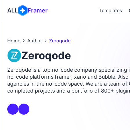
ALL
Framer
Templates
Home
Author
Zeroqode
Zeroqode
Zeroqode is a top no-code company specializing in
no-code platforms framer, xano and Bubble. Also i
agencies in the no-code space. We are a team of
completed projects and a portfolio of 800+ plugi