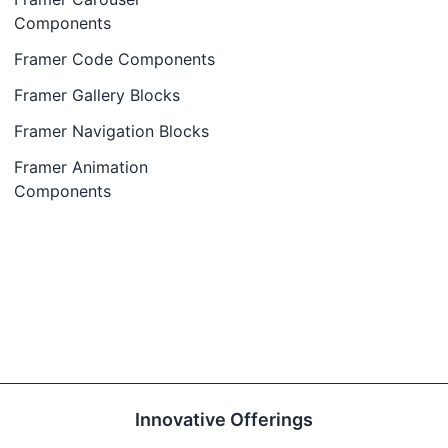
Components
Framer Code Components
Framer Gallery Blocks
Framer Navigation Blocks
Framer Animation
Components
Innovative Offerings