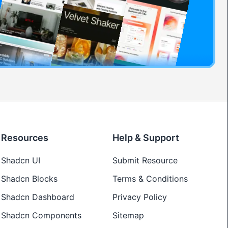
Resources
Help & Support
Shadcn UI
Submit Resource
Shadcn Blocks
Terms & Conditions
Shadcn Dashboard
Privacy Policy
Shadcn Components
Sitemap