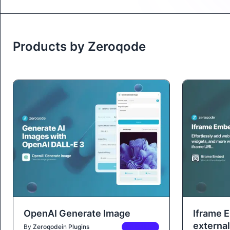
Products by Zeroqode
OpenAI Generate Image
Iframe 
external
By
Zeroqode
in
Plugins
PREMIUM