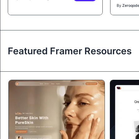
By
Zeroqod
Featured Framer Resources