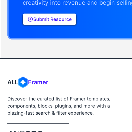
creativity into revenue and begin selli
Submit Resource
ALL
Framer
Discover the curated list of Framer templates,
components, blocks, plugins, and more with a
blazing-fast search & filter experience.