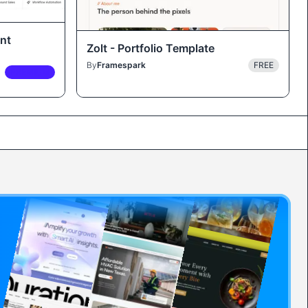
nt
Zolt - Portfolio Template
By
Framespark
FREE
PREMIUM