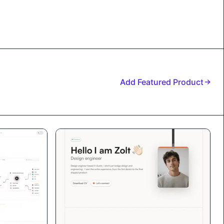
Add Featured Product