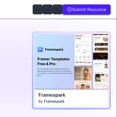
Submit Resource
Framespark
By
Framespark