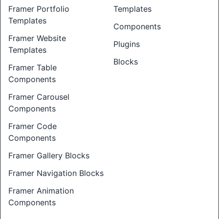
Framer Portfolio
Templates
Templates
Components
Framer Website
Plugins
Templates
Blocks
Framer Table
Components
Framer Carousel
Components
Framer Code
Components
Framer Gallery Blocks
Framer Navigation Blocks
Framer Animation
Components