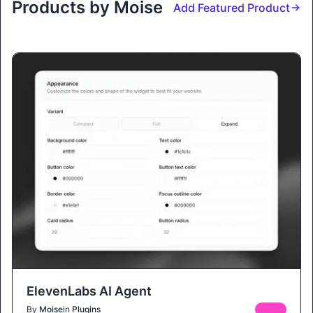
Products by Moise
Add Featured Product
ElevenLabs AI Agent
By
Moise
in
Plugins
FREE