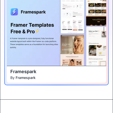
Framespark
By
Framespark