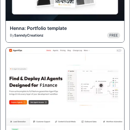
Henna: Portfolio template
By
SanndyCreationz
FREE