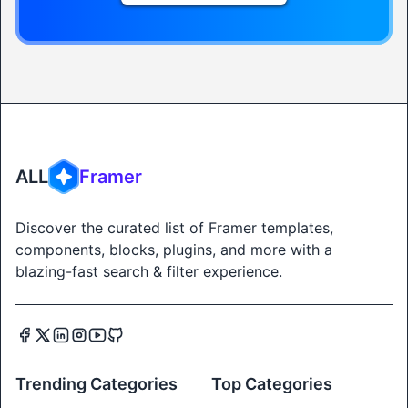
ALL
Framer
Discover the curated list of Framer templates,
components, blocks, plugins, and more with a
blazing-fast search & filter experience.
Trending Categories
Top Categories