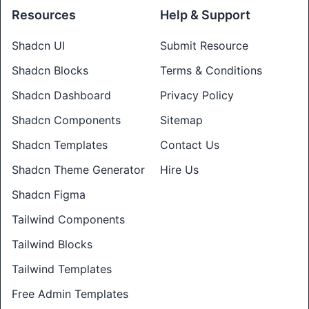
Resources
Help & Support
Shadcn UI
Submit Resource
Shadcn Blocks
Terms & Conditions
Shadcn Dashboard
Privacy Policy
Shadcn Components
Sitemap
Shadcn Templates
Contact Us
Shadcn Theme Generator
Hire Us
Shadcn Figma
Tailwind Components
Tailwind Blocks
Tailwind Templates
Free Admin Templates