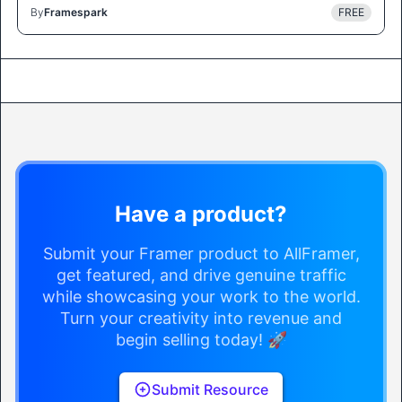
By
Framespark
FREE
Have a product?
Submit your Framer product to AllFramer,
get featured, and drive genuine traffic
while showcasing your work to the world.
Turn your creativity into revenue and
begin selling today! 🚀
Submit Resource