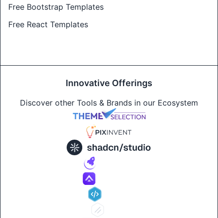
Free Bootstrap Templates
Free React Templates
Innovative Offerings
Discover other Tools & Brands in our Ecosystem