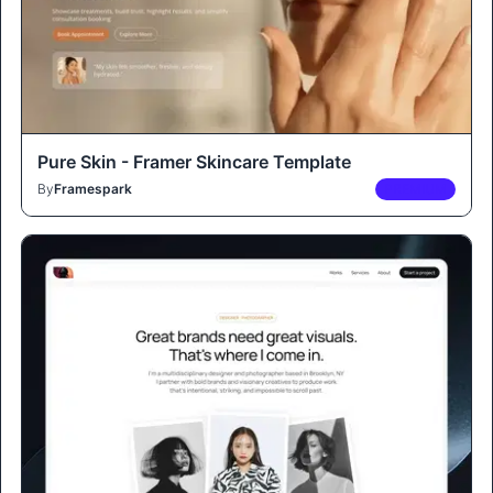
Pure Skin - Framer Skincare Template
By
Framespark
PREMIUM