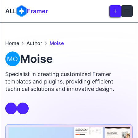
ALL
Framer
Home
Author
Moise
Moise
Specialist in creating customized Framer
templates and plugins, providing efficient
technical solutions and innovative design.