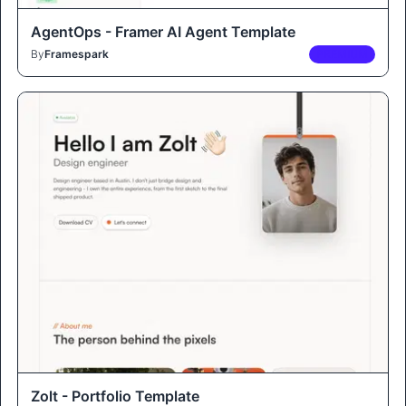
AgentOps - Framer AI Agent Template
By
Framespark
PREMIUM
Zolt - Portfolio Template