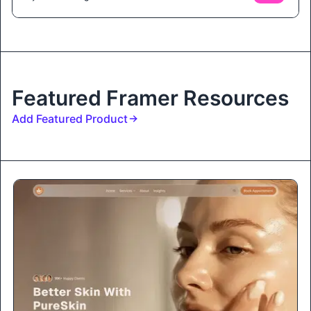
Featured Framer Resources
Add Featured Product