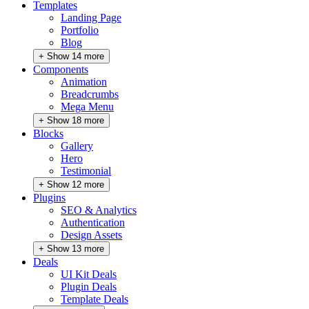
Templates
Landing Page
Portfolio
Blog
+ Show 14 more
Components
Animation
Breadcrumbs
Mega Menu
+ Show 18 more
Blocks
Gallery
Hero
Testimonial
+ Show 12 more
Plugins
SEO & Analytics
Authentication
Design Assets
+ Show 13 more
Deals
UI Kit Deals
Plugin Deals
Template Deals