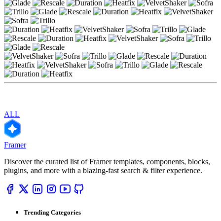
ALL
Framer
Discover the curated list of Framer templates, components, blocks,
plugins, and more with a blazing-fast search & filter experience.
Trending Categories