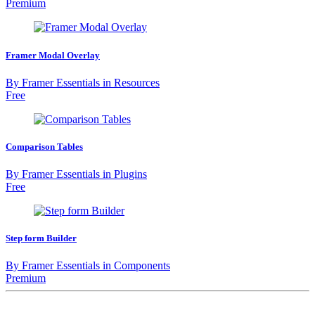
Premium
Framer Modal Overlay
By
Framer Essentials
in
Resources
Free
Comparison Tables
By
Framer Essentials
in
Plugins
Free
Step form Builder
By
Framer Essentials
in
Components
Premium