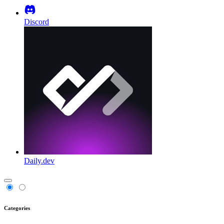
Discord
Daily.dev
Categories