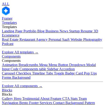
ALL
Framer
Templates
Templates
Landing Page
Portfolio
Blog
Business
News
Startup
Resume
3D
Ecommerce
Real Estate
Restaurant
Agency
Personal
SaaS
Website
Photography
Podcast
Explore All templates →
Components
Components
Animation
Breadcrumbs
Mega Menu
Button
Dropdown
Modal
Input
Code Components
table
Sidebar
Accordion
Carousel
Checkbox
Timeline
Tabs
Toggle
Badge
Card
Pop Ups
Forms
Background
Explore All components →
Blocks
Blocks
Gallery
Hero
Testimonial
About
Feature
CTA
Stats
Team
Navigation
Bento
Footer
Services
Contact
Background Pattern