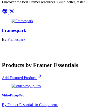
Discover the best Framer resources. Build better, faster.
Framespark
By
Framespark
Products by Framer Essentials
Add Featured Product
VideoPopup Pro
By
Framer Essentials
in
Components