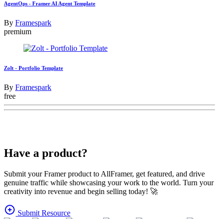
AgentOps - Framer AI Agent Template
By
Framespark
premium
Zolt - Portfolio Template
By
Framespark
free
Have a product?
Submit your Framer product to AllFramer, get featured, and drive
genuine traffic while showcasing your work to the world. Turn your
creativity into revenue and begin selling today! 🚀
Submit Resource