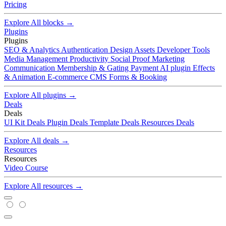
Pricing
Explore All blocks →
Plugins
Plugins
SEO & Analytics
Authentication
Design Assets
Developer Tools
Media Management
Productivity
Social Proof
Marketing
Communication
Membership & Gating
Payment
AI plugin
Effects
& Animation
E-commerce
CMS
Forms & Booking
Explore All plugins →
Deals
Deals
UI Kit Deals
Plugin Deals
Template Deals
Resources Deals
Explore All deals →
Resources
Resources
Video
Course
Explore All resources →