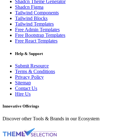
Shadcn Theme Generator
Shadcn Figma
Tailwind Components
Tailwind Blocks
Tailwind Templates
Free Admin Templates
Free Bootstrap Templates
Free React Templates
Help & Support
Submit Resource
Terms & Conditions
Privacy Policy
Sitemap
Contact Us
Hire Us
Innovative Offerings
Discover other Tools & Brands in our Ecosystem