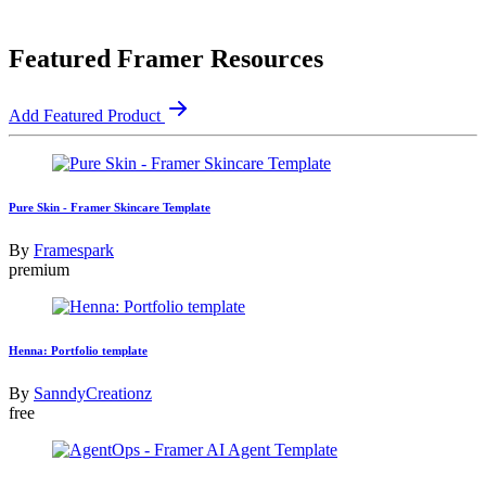
Featured Framer Resources
Add Featured Product
Pure Skin - Framer Skincare Template
By
Framespark
premium
Henna: Portfolio template
By
SanndyCreationz
free