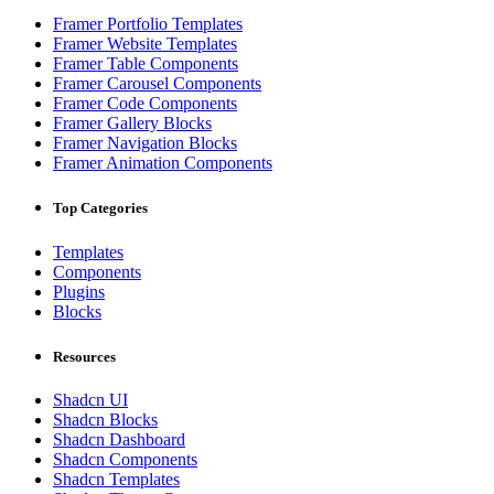
Framer Portfolio Templates
Framer Website Templates
Framer Table Components
Framer Carousel Components
Framer Code Components
Framer Gallery Blocks
Framer Navigation Blocks
Framer Animation Components
Top Categories
Templates
Components
Plugins
Blocks
Resources
Shadcn UI
Shadcn Blocks
Shadcn Dashboard
Shadcn Components
Shadcn Templates