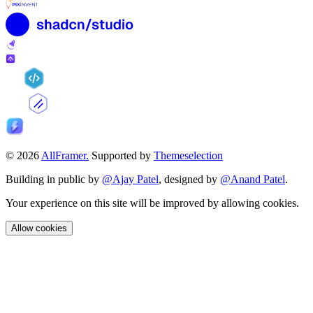
© 2026
AllFramer.
Supported by
Themeselection
Building in public by
@Ajay Patel
, designed by
@Anand Patel
.
Your experience on this site will be improved by allowing cookies.
Allow cookies