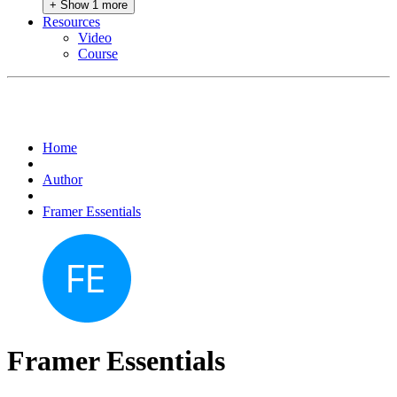
+ Show 1 more
Resources
Video
Course
Home
Author
Framer Essentials
Framer Essentials