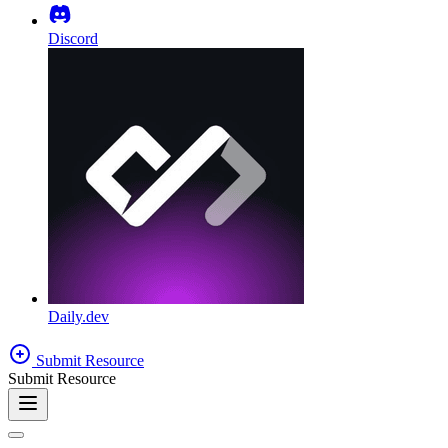
Discord
Daily.dev
Submit Resource
Submit Resource