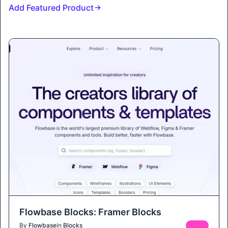
Add Featured Product
Flowbase Blocks: Framer Blocks
By
Flowbase
in
Blocks
FREE