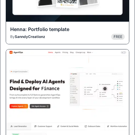
Henna: Portfolio template
By
SanndyCreationz
FREE