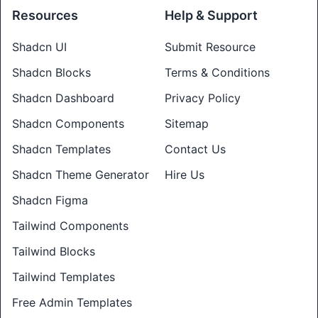
Resources
Help & Support
Shadcn UI
Submit Resource
Shadcn Blocks
Terms & Conditions
Shadcn Dashboard
Privacy Policy
Shadcn Components
Sitemap
Shadcn Templates
Contact Us
Shadcn Theme Generator
Hire Us
Shadcn Figma
Tailwind Components
Tailwind Blocks
Tailwind Templates
Free Admin Templates