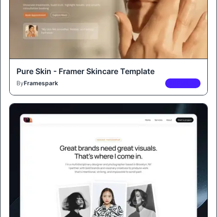
Pure Skin - Framer Skincare Template
By
Framespark
PREMIUM