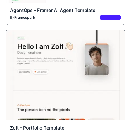
AgentOps - Framer AI Agent Template
By
Framespark
PREMIUM
Zolt - Portfolio Template