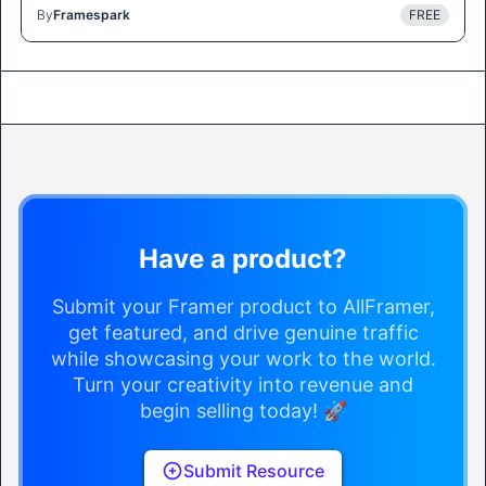
By
Framespark
FREE
Have a product?
Submit your Framer product to AllFramer,
get featured, and drive genuine traffic
while showcasing your work to the world.
Turn your creativity into revenue and
begin selling today! 🚀
Submit Resource