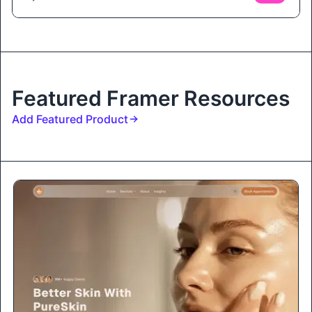
Featured Framer Resources
Add Featured Product