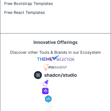
Free Bootstrap Templates
Free React Templates
Innovative Offerings
Discover other Tools & Brands in our Ecosystem