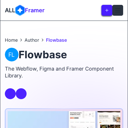
ALL
Framer
Home
Author
Flowbase
Flowbase
The Webflow, Figma and Framer Component
Library.