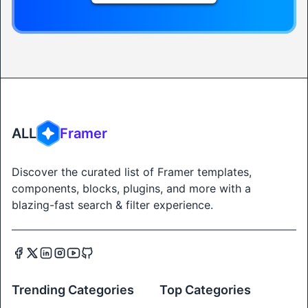
ALL
Framer
Discover the curated list of Framer templates,
components, blocks, plugins, and more with a
blazing-fast search & filter experience.
Trending Categories
Top Categories