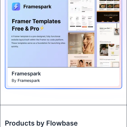
Framespark
By
Framespark
Products by Flowbase