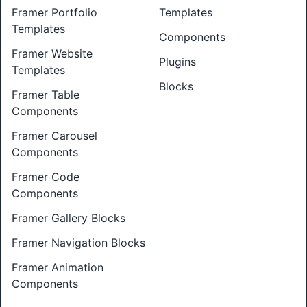
Framer Portfolio
Templates
Templates
Components
Framer Website
Plugins
Templates
Blocks
Framer Table
Components
Framer Carousel
Components
Framer Code
Components
Framer Gallery Blocks
Framer Navigation Blocks
Framer Animation
Components