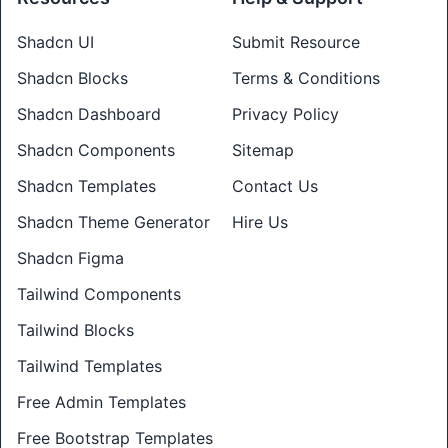
Shadcn UI
Submit Resource
Shadcn Blocks
Terms & Conditions
Shadcn Dashboard
Privacy Policy
Shadcn Components
Sitemap
Shadcn Templates
Contact Us
Shadcn Theme Generator
Hire Us
Shadcn Figma
Tailwind Components
Tailwind Blocks
Tailwind Templates
Free Admin Templates
Free Bootstrap Templates