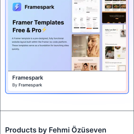
Framespark
By
Framespark
Products by Fehmi Özüseven