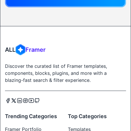
ALL
Framer
Discover the curated list of Framer templates,
components, blocks, plugins, and more with a
blazing-fast search & filter experience.
Trending Categories
Top Categories
Framer Portfolio
Templates