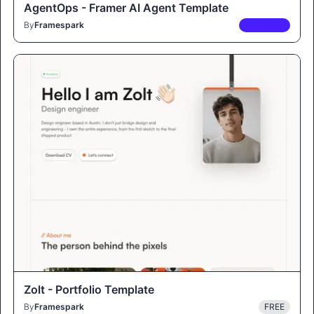
AgentOps - Framer AI Agent Template
By
Framespark
PREMIUM
Zolt - Portfolio Template
By
Framespark
FREE