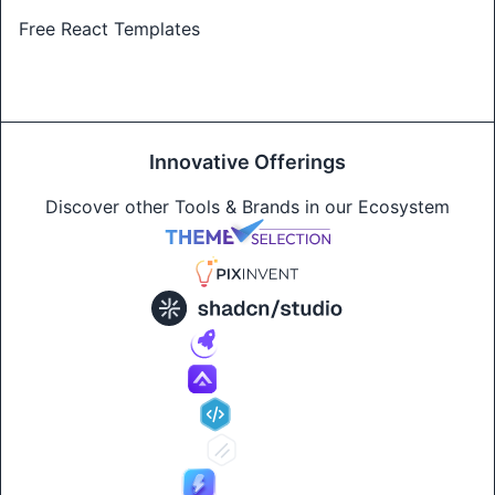
Free React Templates
Innovative Offerings
Discover other Tools & Brands in our Ecosystem