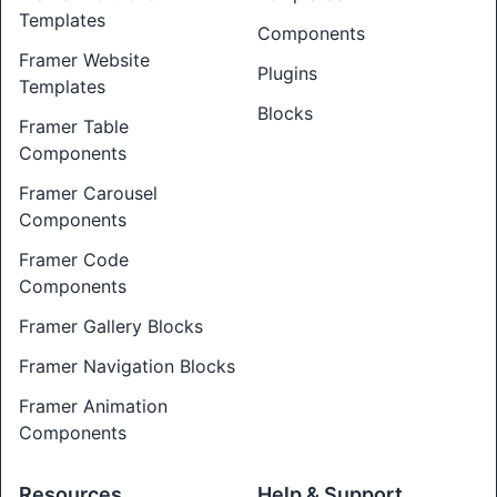
Templates
Components
Framer Website
Plugins
Templates
Blocks
Framer Table
Components
Framer Carousel
Components
Framer Code
Components
Framer Gallery Blocks
Framer Navigation Blocks
Framer Animation
Components
Resources
Help & Support