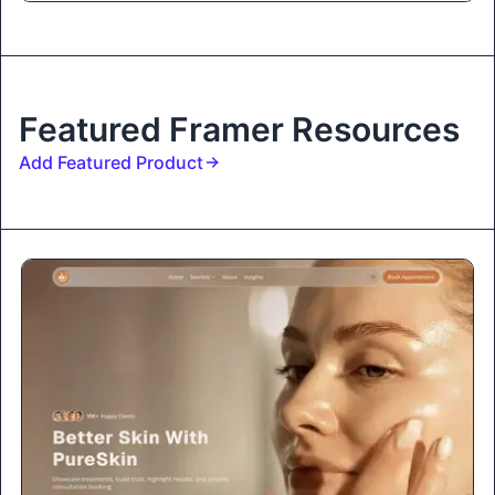
Featured Framer Resources
Add Featured Product