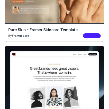
Pure Skin - Framer Skincare Template
By
Framespark
PREMIUM