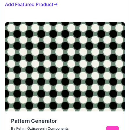
Add Featured Product
Pattern Generator
By
Fehmi Özüseven
in
Components
FREE