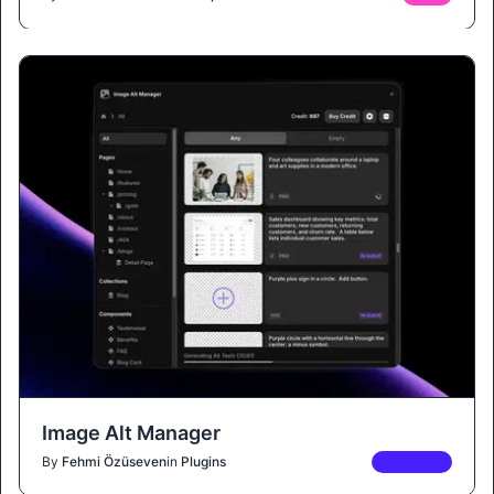
Image Alt Manager
By
Fehmi Özüseven
in
Plugins
PREMIUM