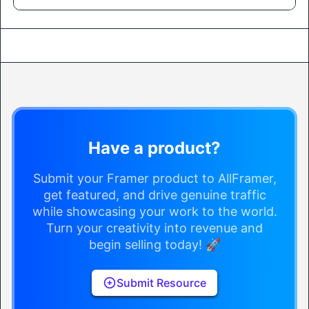
Have a product?
Submit your Framer product to AllFramer,
get featured, and drive genuine traffic
while showcasing your work to the world.
Turn your creativity into revenue and
begin selling today! 🚀
Submit Resource