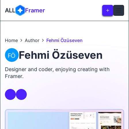
ALL
Framer
Home
Author
Fehmi Özüseven
Fehmi Özüseven
Designer and coder, enjoying creating with
Framer.