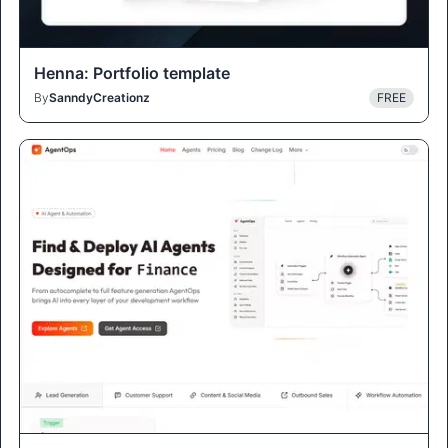
Henna: Portfolio template
By
SanndyCreationz
FREE