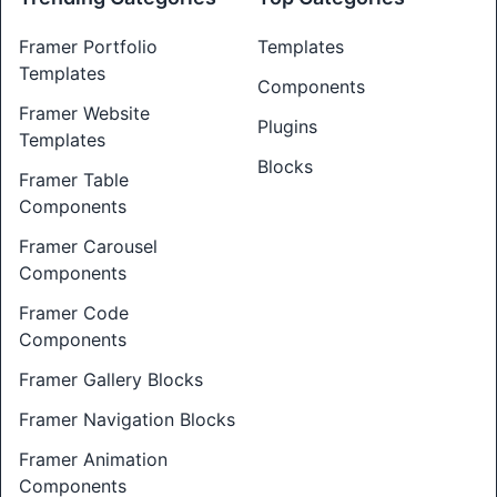
Framer Portfolio
Templates
Templates
Components
Framer Website
Plugins
Templates
Blocks
Framer Table
Components
Framer Carousel
Components
Framer Code
Components
Framer Gallery Blocks
Framer Navigation Blocks
Framer Animation
Components