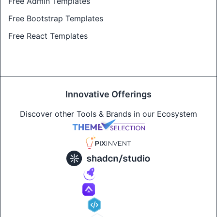
Free Admin Templates
Free Bootstrap Templates
Free React Templates
Innovative Offerings
Discover other Tools & Brands in our Ecosystem