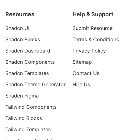
Resources
Help & Support
Shadcn UI
Submit Resource
Shadcn Blocks
Terms & Conditions
Shadcn Dashboard
Privacy Policy
Shadcn Components
Sitemap
Shadcn Templates
Contact Us
Shadcn Theme Generator
Hire Us
Shadcn Figma
Tailwind Components
Tailwind Blocks
Tailwind Templates