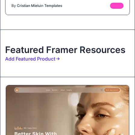
By
Cristian Mielu
in
Templates
FREE
Featured Framer Resources
Add Featured Product