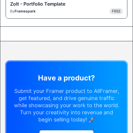
Zolt - Portfolio Template
By
Framespark
FREE
Have a product?
Submit your Framer product to AllFramer,
get featured, and drive genuine traffic
while showcasing your work to the world.
Turn your creativity into revenue and
begin selling today! 🚀