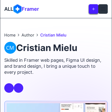
ALL
Framer
Home
Author
Cristian Mielu
Cristian Mielu
Skilled in Framer web pages, Figma UI design,
and brand design, I bring a unique touch to
every project.