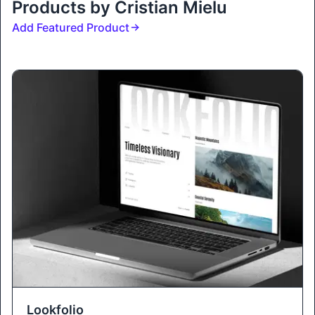
Products by Cristian Mielu
Add Featured Product
Lookfolio