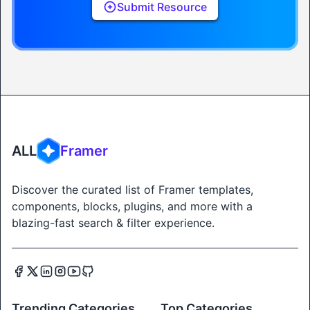
Submit Resource
ALL
Framer
Discover the curated list of Framer templates,
components, blocks, plugins, and more with a
blazing-fast search & filter experience.
Trending Categories
Top Categories