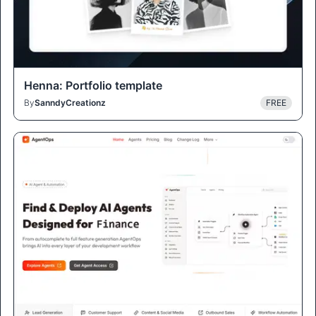
Henna: Portfolio template
By
SanndyCreationz
FREE