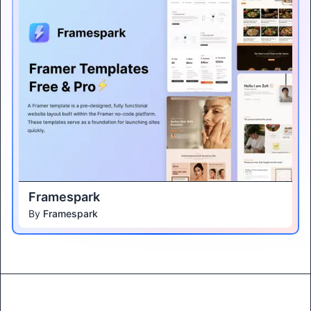
Framespark
By
Framespark