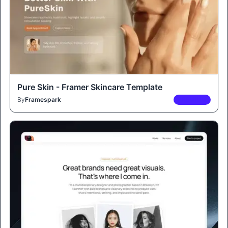
Pure Skin - Framer Skincare Template
By
Framespark
PREMIUM