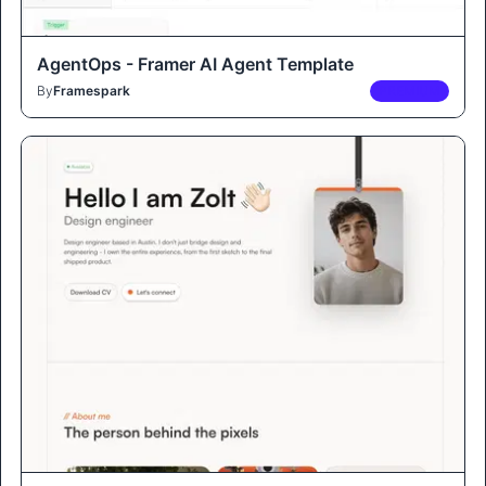
AgentOps - Framer AI Agent Template
By
Framespark
PREMIUM